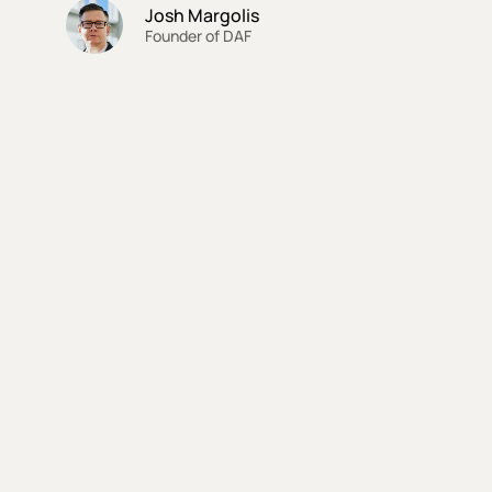
Josh Margolis
Founder of DAF