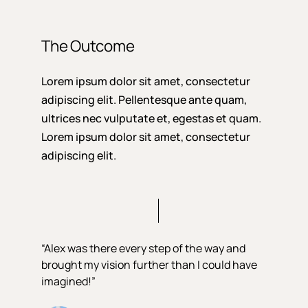
The Outcome
Lorem ipsum dolor sit amet, consectetur
adipiscing elit. Pellentesque ante quam,
ultrices nec vulputate et, egestas et quam.
Lorem ipsum dolor sit amet, consectetur
adipiscing elit.
“Alex was there every step of the way and
brought my vision further than I could have
imagined!”