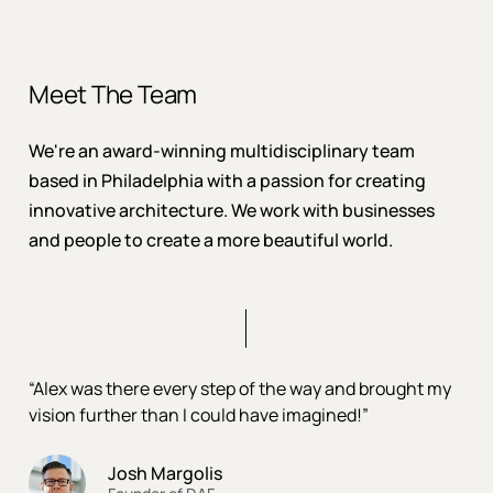
Meet The Team
We're an award-winning multidisciplinary team
based in Philadelphia with a passion for creating
innovative architecture. We work with businesses
and people to create a more beautiful world.
“Alex was there every step of the way and brought my
vision further than I could have imagined!”
Josh Margolis