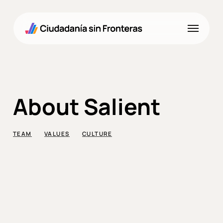
Skip
to
Menu
main
content
About Salient
TEAM
VALUES
CULTURE