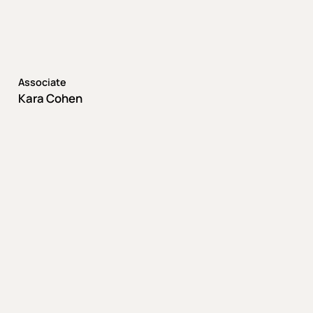
Associate
Kara Cohen