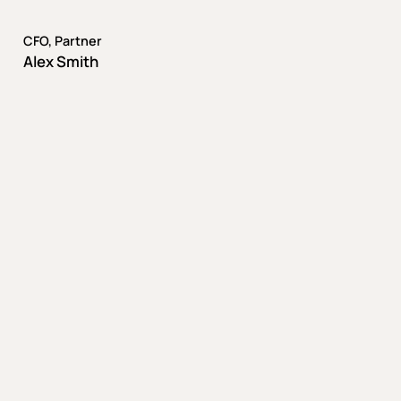
CFO, Partner
Alex Smith