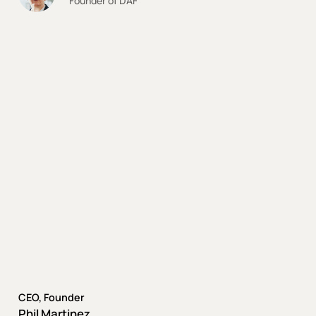
Founder of DAF
CEO, Founder
Phil Martinez