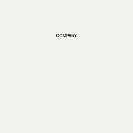
COMPANY