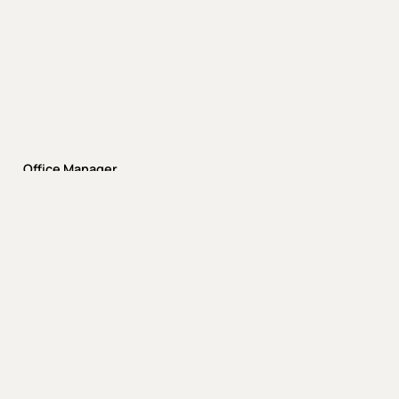
Office Manager
Justin Klein